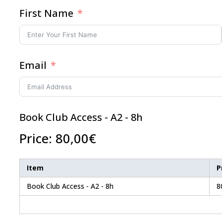
First Name
Email
Book Club Access - A2 - 8h
Price:
80,00€
Item
P
Book Club Access - A2 - 8h
8