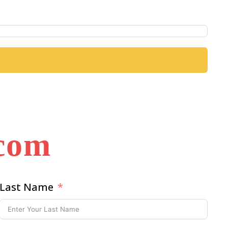
.com
Last Name