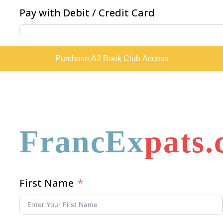
Pay with Debit / Credit Card
Purchase A2 Book Club Access
FrancEx
pats
First Name