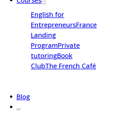
Courses
English for
Entrepreneurs
France
Landing
Program
Private
tutoring
Book
Club
The French Café
Blog