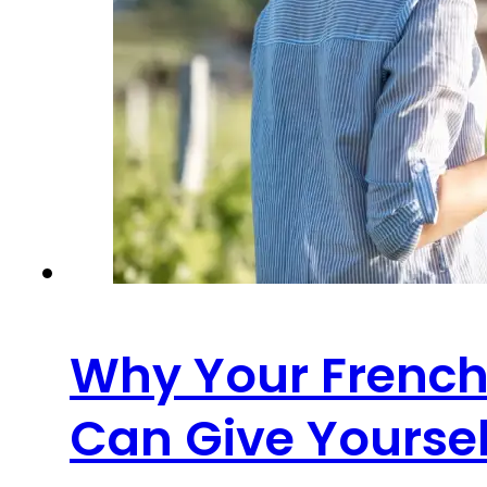
Why Your French 
Can Give Yoursel