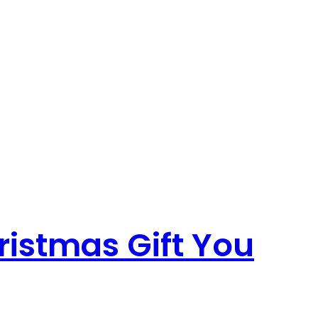
ristmas Gift You