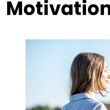
Motivatio