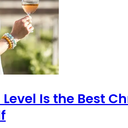
Level Is the Best Ch
f