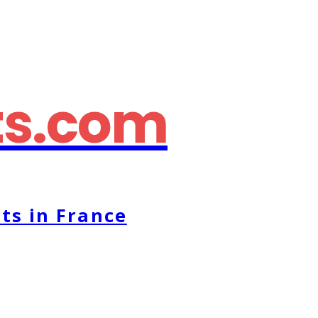
ts.com
ts in France