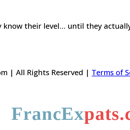
know their level… until they actually 
m | All Rights Reserved |
Terms of S
FrancEx
pats