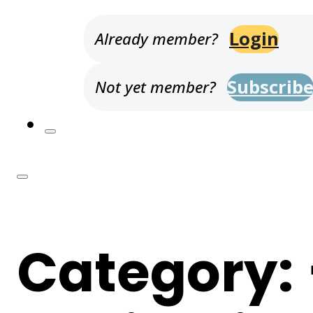
Login
Already member?
Subscrib
Not yet member?
Category: