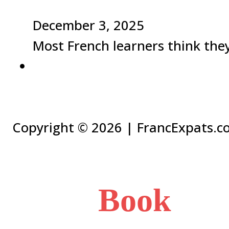
December 3, 2025
Most French learners think they 
Copyright ©
2026 | FrancExpats.co
Book