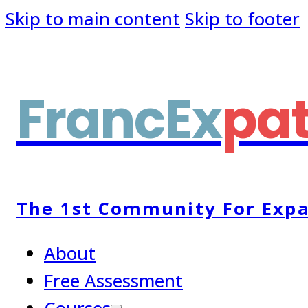
Skip to main content
Skip to footer
FrancEx
pa
The 1st Community For Expa
About
Free Assessment