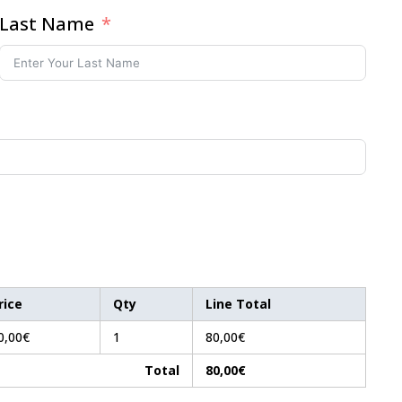
Last Name
rice
Qty
Line Total
0,00€
1
80,00€
Total
80,00€