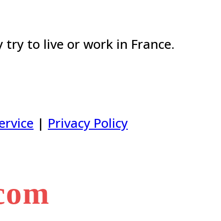
try to live or work in France.
ervice
|
Privacy Policy
.com