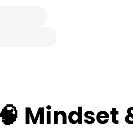
e
🧠 Mindset 