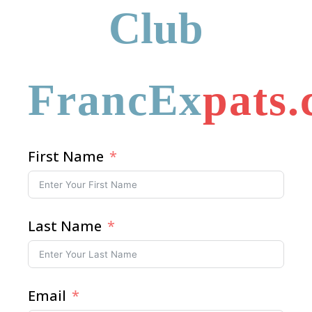
Club
FrancEx
pats
First Name
Last Name
Email