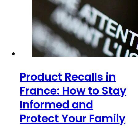
Product Recalls in
France: How to Stay
Informed and
Protect Your Family