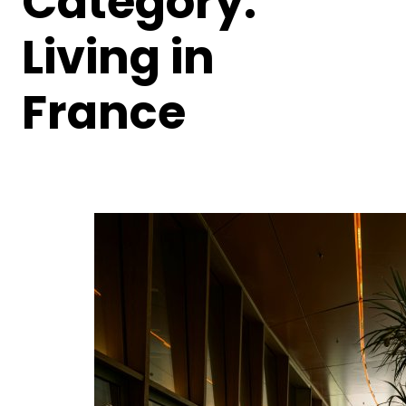
Category:
Living in
France