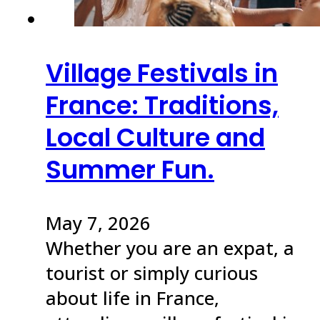
Village Festivals in
France: Traditions,
Local Culture and
Summer Fun.
May 7, 2026
Whether you are an expat, a
tourist or simply curious
about life in France,