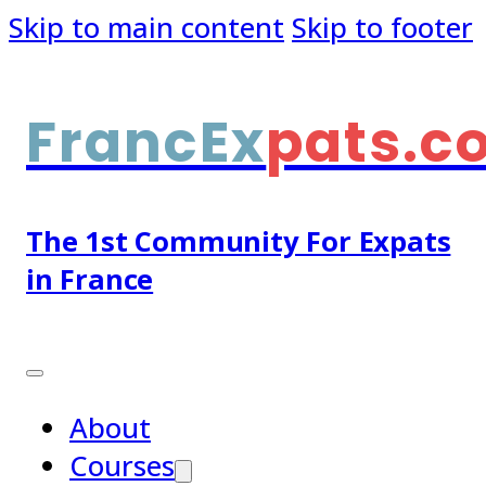
Skip to main content
Skip to footer
FrancEx
pats.c
The 1st Community For Expats
in France
About
Courses