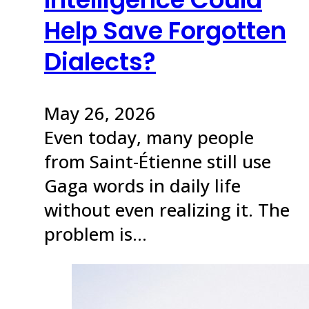
Help Save Forgotten
Dialects?
May 26, 2026
Even today, many people
from Saint-Étienne still use
Gaga words in daily life
without even realizing it. The
problem is…