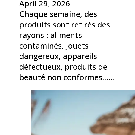
April 29, 2026
Chaque semaine, des
produits sont retirés des
rayons : aliments
contaminés, jouets
dangereux, appareils
défectueux, produits de
beauté non conformes……