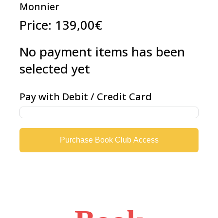
Monnier
Price:
139,00€
No payment items has been
selected yet
Pay with Debit / Credit Card
Purchase Book Club Access