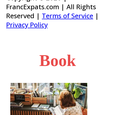
FrancExpats.com | All Rights
Reserved |
Terms of Service
|
Privacy Policy
Book