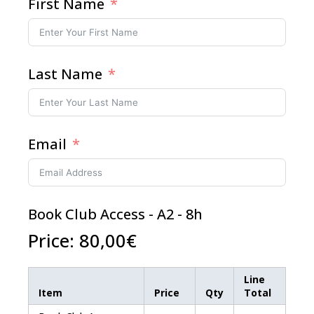
First Name
Last Name
Email
Book Club Access - A2 - 8h
Price:
80,00€
Line
Item
Price
Qty
Total