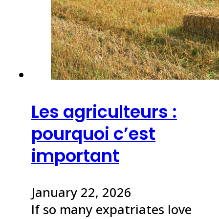
Les agriculteurs :
pourquoi c’est
important
January 22, 2026
If so many expatriates love