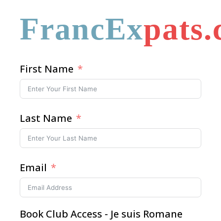
FrancEx
pats
First Name
Last Name
Email
Book Club Access - Je suis Romane