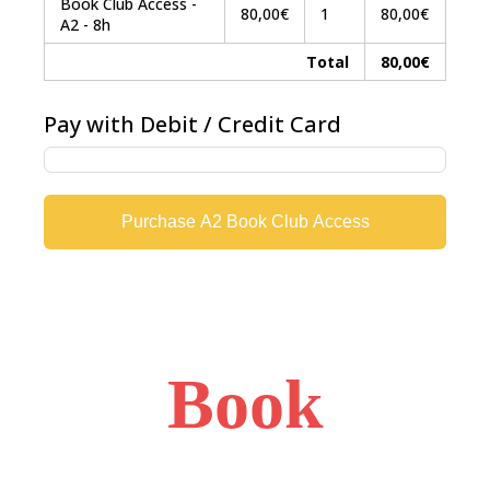
Book Club Access -
80,00€
1
80,00€
A2 - 8h
Total
80,00€
Pay with Debit / Credit Card
Purchase A2 Book Club Access
Book