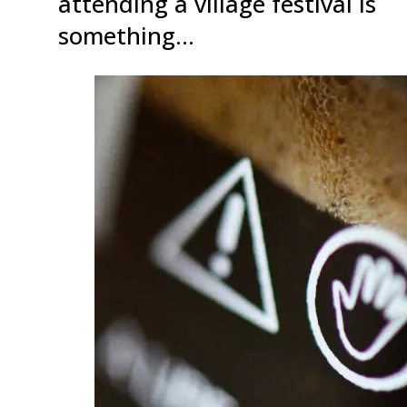
attending a village festival is
something…