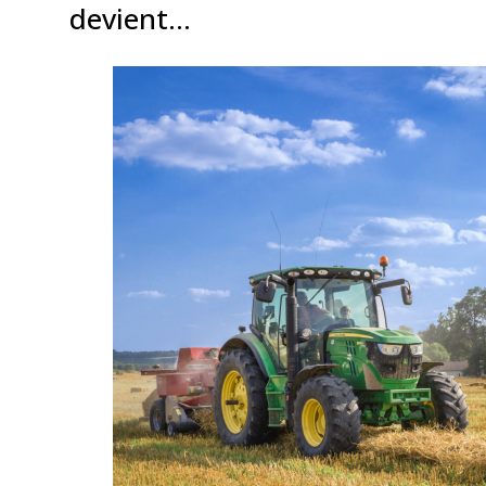
devient…