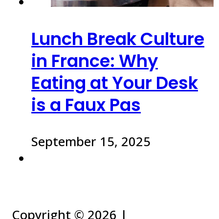
Lunch Break Culture
in France: Why
Eating at Your Desk
is a Faux Pas
September 15, 2025
Copyright ©
2026 |