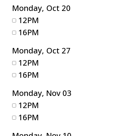
Monday, Oct 20
12PM
16PM
Monday, Oct 27
12PM
16PM
Monday, Nov 03
12PM
16PM
Monday, Nov 10