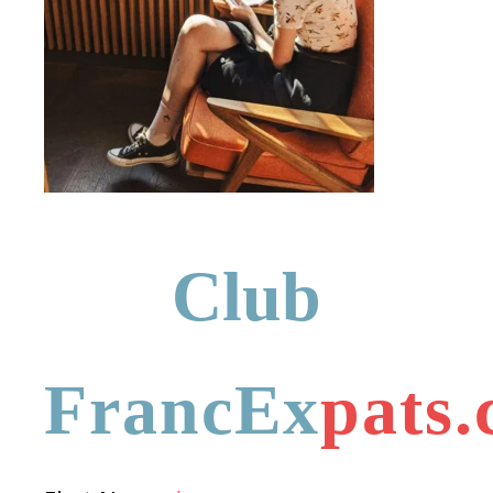
Club
FrancEx
pats