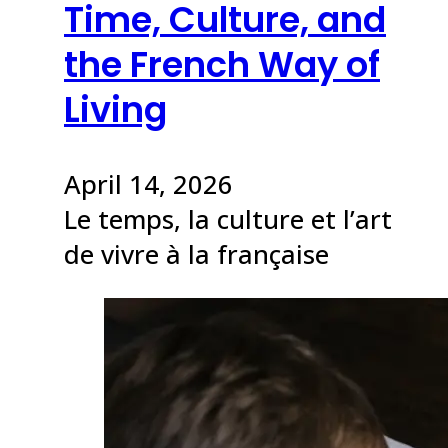
Time, Culture, and
the French Way of
Living
April 14, 2026
Le temps, la culture et l’art
de vivre à la française