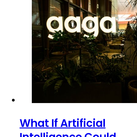
What If Artificial
Intelligence Could