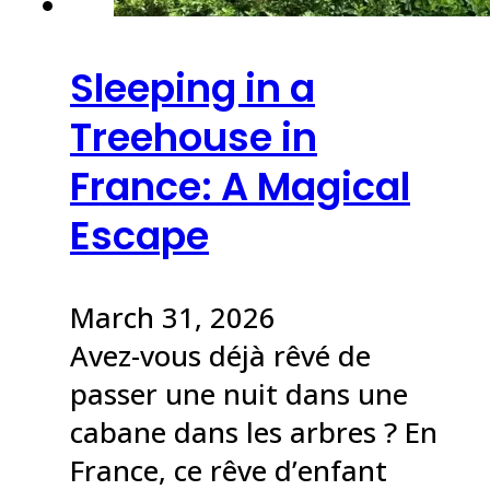
Sleeping in a
Treehouse in
France: A Magical
Escape
March 31, 2026
Avez-vous déjà rêvé de
passer une nuit dans une
cabane dans les arbres ? En
France, ce rêve d’enfant