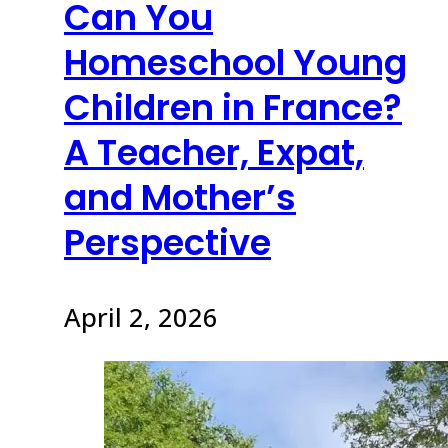
Can You
Homeschool Young
Children in France?
A Teacher, Expat,
and Mother’s
Perspective
April 2, 2026