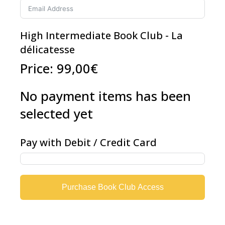
High Intermediate Book Club - La
délicatesse
Price:
99,00€
No payment items has been
selected yet
Pay with Debit / Credit Card
Purchase Book Club Access