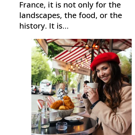
France, it is not only for the
landscapes, the food, or the
history. It is…