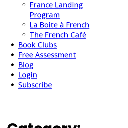
France Landing
Program
La Boite à French
The French Café
Book Clubs
Free Assessment
Blog
Login
Subscribe