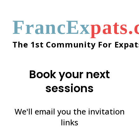
FrancEx
pats
The 1st Community For Expats
Book your next
sessions
We'll email you the invitation
links