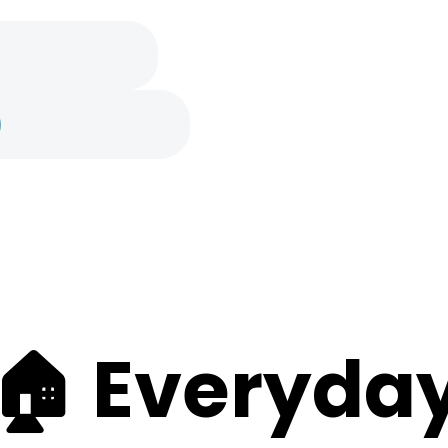
e
🏠 Everyday