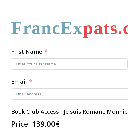
FrancEx
pats
First Name
Email
Book Club Access - Je suis Romane Monnie
Price:
139,00€