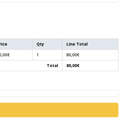
rice
Qty
Line Total
0,00€
1
80,00€
Total
80,00€