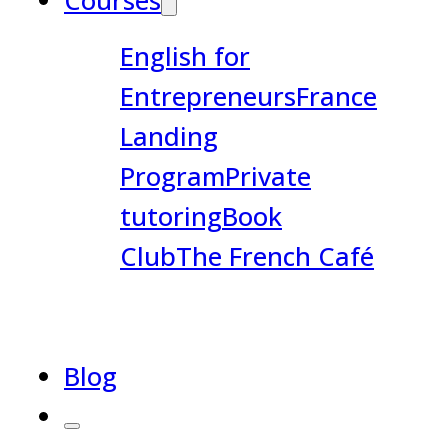
Courses
English for
Entrepreneurs
France
Landing
Program
Private
tutoring
Book
Club
The French Café
Blog