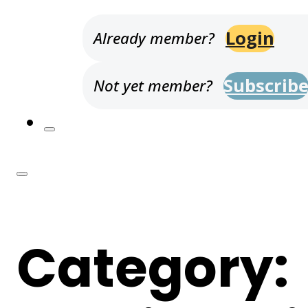
Login
Already member?
Subscrib
Not yet member?
Category: