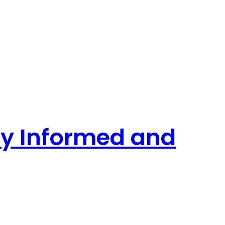
tay Informed and