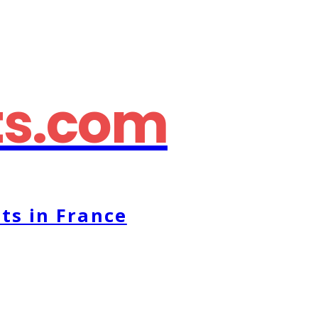
ts.com
ts in France