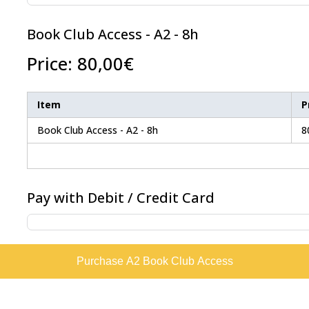
Book Club Access - A2 - 8h
Price:
80,00€
Item
P
Book Club Access - A2 - 8h
8
Pay with Debit / Credit Card
Purchase A2 Book Club Access