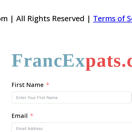
m | All Rights Reserved |
Terms of S
FrancEx
pats
First Name
Email