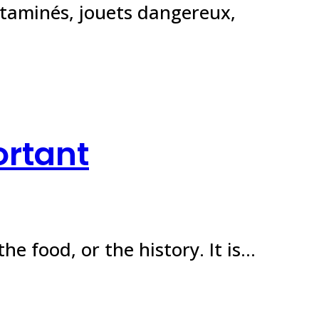
ntaminés, jouets dangereux,
ortant
the food, or the history. It is…