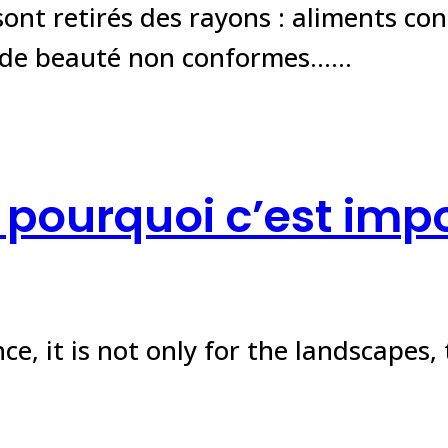
ont retirés des rayons : aliments co
s de beauté non conformes……
: pourquoi c’est imp
e, it is not only for the landscapes, 