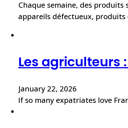
Chaque semaine, des produits s
appareils défectueux, produit
Les agriculteurs 
January 22, 2026
If so many expatriates love Franc