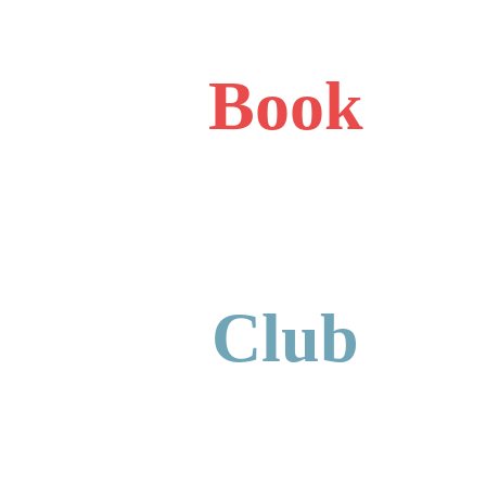
Book
Club