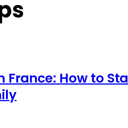
ips
in France: How to S
ily