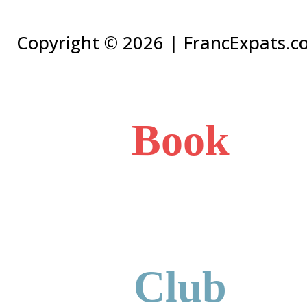
Copyright ©
2026 | FrancExpats.co
Book
Club