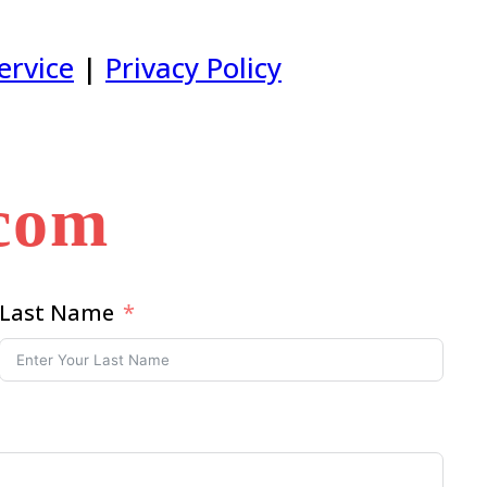
ervice
|
Privacy Policy
.com
Last Name