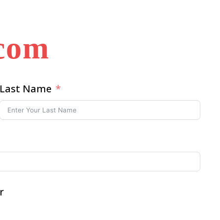
.com
Last Name
r