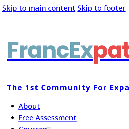
Skip to main content
Skip to footer
FrancEx
pa
The 1st Community For Expa
About
Free Assessment