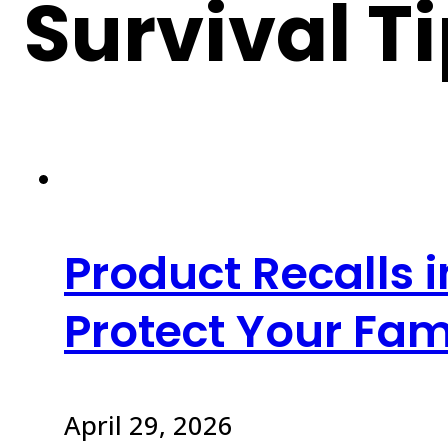
Survival T
Product Recalls 
Protect Your Fam
April 29, 2026