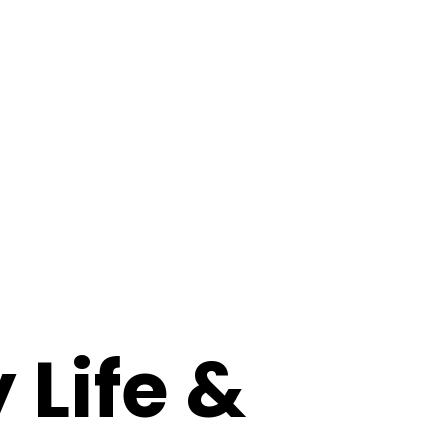
 Life &